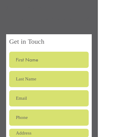
Northeast
Groundskeeping
Get in Touch